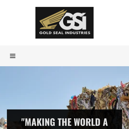
"MAKING THE WORLD A