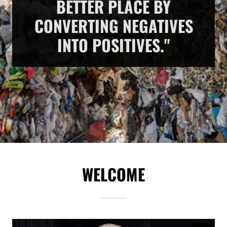
BETTER PLACE BY
CONVERTING NEGATIVES
INTO POSITIVES."
WELCOME