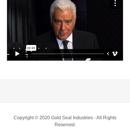
Copyright © 2020 Gold Seal Industries - All Rights
Reserved.